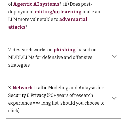
of
Agentic AI systems
?
iii) Does post-
deployment
editing/
un
learning
make an
LLM more vulnerable to
adversarial
attacks
?
2
.
R
esearch works on
phishing
, based on
ML/DL/LLMs for defensive and offensive
strategies
3
.
Network
Traffic Modeling and Anlaysis for
Security & Privacy
(20+ years of research
experience
==> long list, should you choose to
click
)