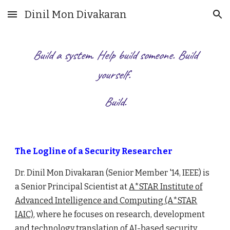
Dinil Mon Divakaran
Skip to main content
Skip to navigation
Build a system. Help build someone. Build
yourself.
Build.
The Logline of a Security Researcher
Dr. Dinil Mon Divakaran
(Senior Member '14, IEEE) is
a Senior Principal Scientist at
A*STAR Institute of
Advanced Intelligence and Computing (A*STAR
IAIC)
, where he focuses on research
, development
and technology translation of AI-based security