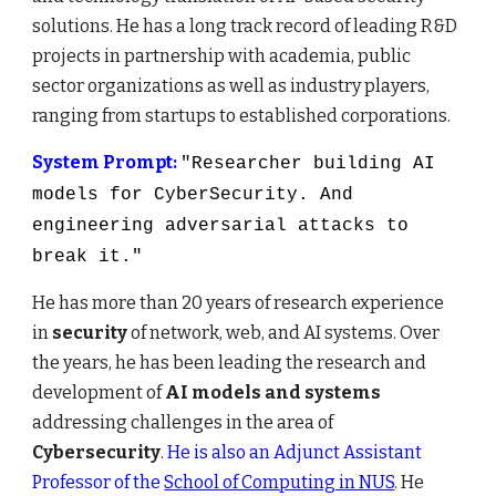
solutions.
He has a long
track record of
lead
ing
R&D
projects
in partnership
with academia, public
sector organizations
as well as
industry players,
ranging from startups to established corporations.
System Prompt:
"Researcher building AI
models for CyberSecurity. And
engineering adversarial attacks to
break it."
He has
more than 20 years of research experience
in
security
of network, web, and AI systems. Over
the years, he has been leading the research and
development of
AI models and
systems
addressing challenges in the area of
C
ybersecurity
.
He is also an Adjunct Assistant
Professor of the
School of Computing in NUS
.
He