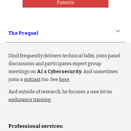
Patents
The Prequel
Dinil frequently delivers technical talks, joins panel
discussions and participates expert group
meetings on
AI
x
Cybersecurity
. And sometimes
joins a
vodcast
too. S
ee
here
.
And outside of research,
he focuses
a wee bit
on
endurance training
.
Professional services: