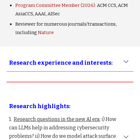
Program Committee Member (2026):
ACM CCS, ACM
AsiaCCS, AAAI, AIS
ec
Reviewer for numerous journals/transactions,
including
Nature
Research experience and interests:
Research highlights:
1.
Research questions in the new AI era
: i)
How
can LLMs help in addressing cybersecurity
problems?
ii) How do we model attack surface