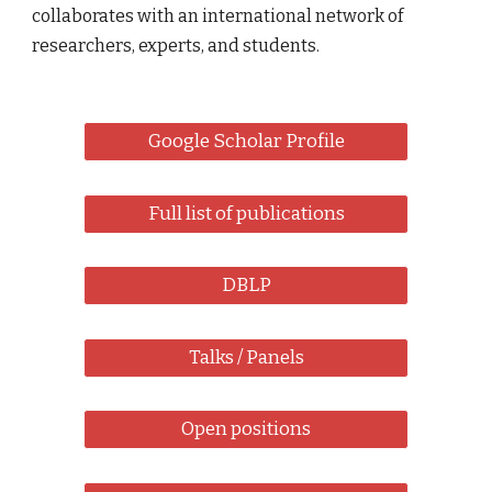
collaborates with an international network of
researchers, experts, and students.
Google Scholar Profile
Full list of publications
DBLP
Talks / Panels
Open positions